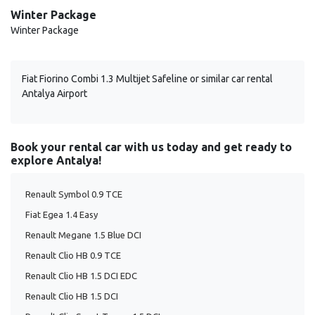
Winter Package
Winter Package
Fiat Fiorino Combi 1.3 Multijet Safeline or similar car rental
Antalya Airport
Book your rental car with us today and get ready to
explore Antalya!
Renault Symbol 0.9 TCE
Fiat Egea 1.4 Easy
Renault Megane 1.5 Blue DCI
Renault Clio HB 0.9 TCE
Renault Clio HB 1.5 DCI EDC
Renault Clio HB 1.5 DCI