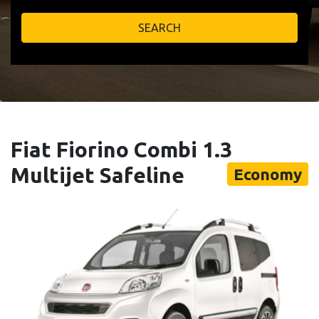
SEARCH
Fiat Fiorino Combi 1.3
Multijet Safeline
Economy