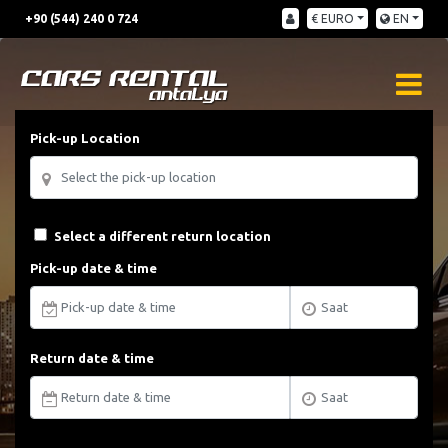
+90 (544) 240 0 724
€ EURO
EN
Pick-up Location
Select a different return location
Pick-up date & time
Return date & time