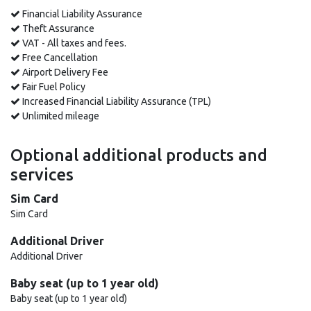
Financial Liability Assurance
Theft Assurance
VAT - All taxes and fees.
Free Cancellation
Airport Delivery Fee
Fair Fuel Policy
Increased Financial Liability Assurance (TPL)
Unlimited mileage
Optional additional products and
services
Sim Card
Sim Card
Additional Driver
Additional Driver
Baby seat (up to 1 year old)
Baby seat (up to 1 year old)