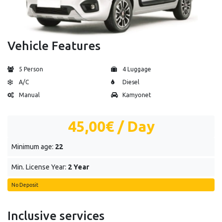
Vehicle Features
5 Person
4 Luggage
A/C
Diesel
Manual
Kamyonet
45,00€
/ Day
Minimum age:
22
Min. License Year:
2 Year
No Deposit
Inclusive services