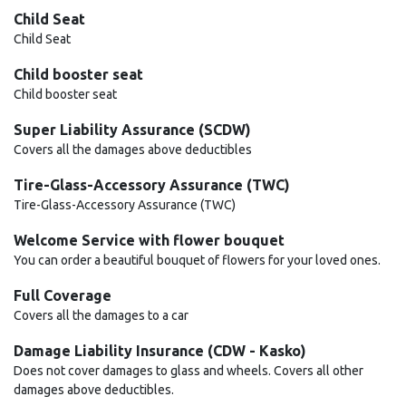
Child Seat
Child Seat
Child booster seat
Child booster seat
Super Liability Assurance (SCDW)
Covers all the damages above deductibles
Tire-Glass-Accessory Assurance (TWC)
Tire-Glass-Accessory Assurance (TWC)
Welcome Service with flower bouquet
You can order a beautiful bouquet of flowers for your loved ones.
Full Coverage
Covers all the damages to a car
Damage Liability Insurance (CDW - Kasko)
Does not cover damages to glass and wheels. Covers all other
damages above deductibles.