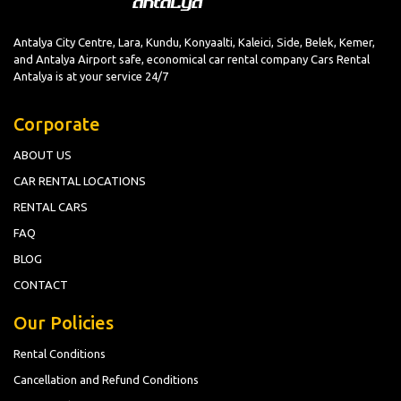
Antalya City Centre, Lara, Kundu, Konyaalti, Kaleici, Side, Belek, Kemer,
and Antalya Airport safe, economical car rental company Cars Rental
Antalya is at your service 24/7
Corporate
ABOUT US
CAR RENTAL LOCATIONS
RENTAL CARS
FAQ
BLOG
CONTACT
Our Policies
Rental Conditions
Cancellation and Refund Conditions