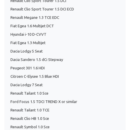
Renault Clio Sport Tourer 1.5 DCI
Renault Clio Sport Tourer 1.5 DCI ECD
Renault Megane 1.3 TCE EDC
Fiat Egea 1.6 Multijet DCT
Hyundai i-10 D-CVVT
Fiat Egea 1.3 Multijet
Dacia Lodgy 5 Seat
Dacia Sandero 1.5 dCi Stepway
Peugeot 301 1.6 HDI
Citroen C-Elysee 1.5 Blue HDI
Dacia Lodgy 7 Seat
Renault Tailant 1.0 Sce
Ford Focus 1.5 TDCI TREND X or similar
Renault Tailant 1.0 TCE
Renault Clio HB 1.0 Sce
Renault Symbol 1.0 Sce