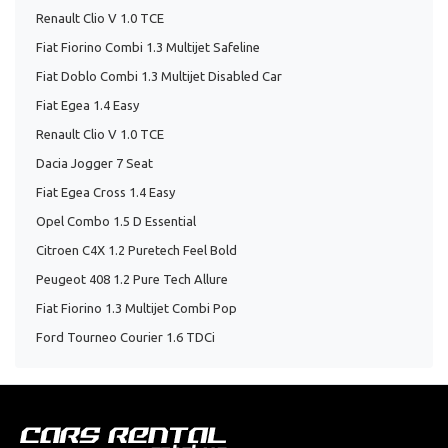
Renault Clio V 1.0 TCE
Fiat Fiorino Combi 1.3 Multijet Safeline
Fiat Doblo Combi 1.3 Multijet Disabled Car
Fiat Egea 1.4 Easy
Renault Clio V 1.0 TCE
Dacia Jogger 7 Seat
Fiat Egea Cross 1.4 Easy
Opel Combo 1.5 D Essential
Citroen C4X 1.2 Puretech Feel Bold
Peugeot 408 1.2 Pure Tech Allure
Fiat Fiorino 1.3 Multijet Combi Pop
Ford Tourneo Courier 1.6 TDCi