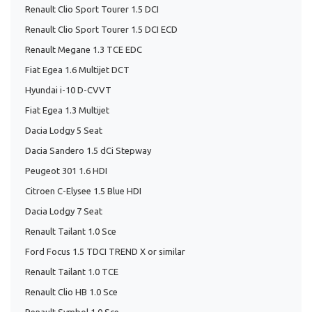
Renault Clio Sport Tourer 1.5 DCI
Renault Clio Sport Tourer 1.5 DCI ECD
Renault Megane 1.3 TCE EDC
Fiat Egea 1.6 Multijet DCT
Hyundai i-10 D-CVVT
Fiat Egea 1.3 Multijet
Dacia Lodgy 5 Seat
Dacia Sandero 1.5 dCi Stepway
Peugeot 301 1.6 HDI
Citroen C-Elysee 1.5 Blue HDI
Dacia Lodgy 7 Seat
Renault Tailant 1.0 Sce
Ford Focus 1.5 TDCI TREND X or similar
Renault Tailant 1.0 TCE
Renault Clio HB 1.0 Sce