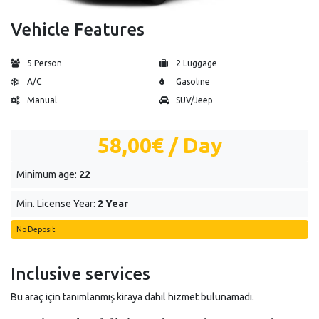
Vehicle Features
5 Person
2 Luggage
A/C
Gasoline
Manual
SUV/Jeep
58,00€
/ Day
Minimum age:
22
Min. License Year:
2 Year
No Deposit
Inclusive services
Bu araç için tanımlanmış kiraya dahil hizmet bulunamadı.