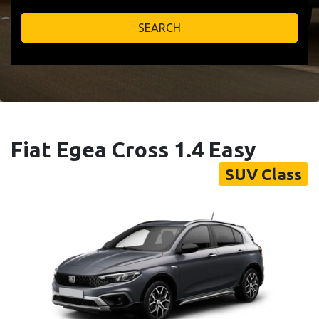
SEARCH
Fiat Egea Cross 1.4 Easy
SUV Class