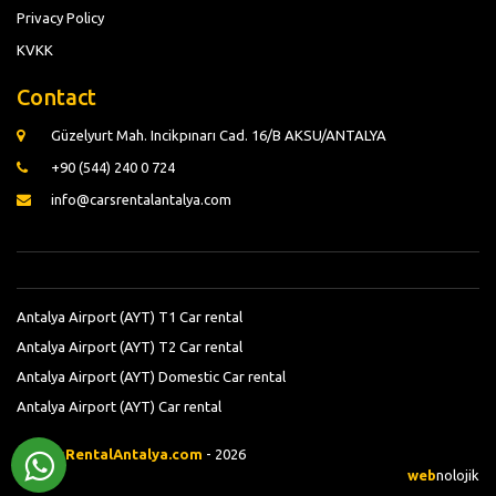
Privacy Policy
KVKK
Contact
Güzelyurt Mah. Incikpınarı Cad. 16/B AKSU/ANTALYA
+90 (544) 240 0 724
info@carsrentalantalya.com
Antalya Airport (AYT) T1 Car rental
Antalya Airport (AYT) T2 Car rental
Antalya Airport (AYT) Domestic Car rental
Antalya Airport (AYT) Car rental
©
CarsRentalAntalya.com
- 2026
web
nolojik