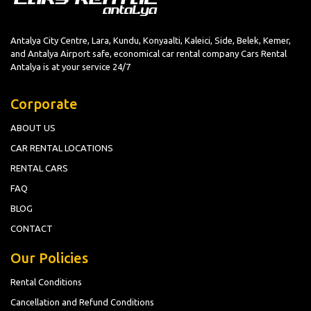
Antalya City Centre, Lara, Kundu, Konyaalti, Kaleici, Side, Belek, Kemer,
and Antalya Airport safe, economical car rental company Cars Rental
Antalya is at your service 24/7
Corporate
ABOUT US
CAR RENTAL LOCATIONS
RENTAL CARS
FAQ
BLOG
CONTACT
Our Policies
Rental Conditions
Cancellation and Refund Conditions