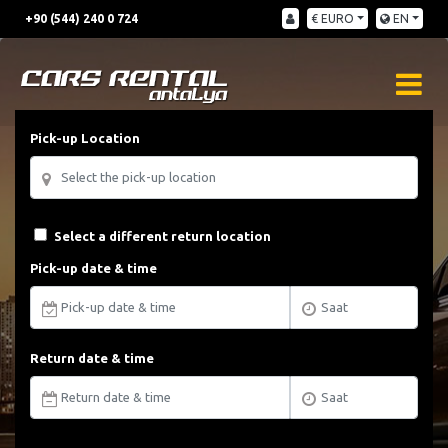
+90 (544) 240 0 724
€ EURO
EN
Pick-up Location
Select a different return location
Pick-up date & time
Return date & time