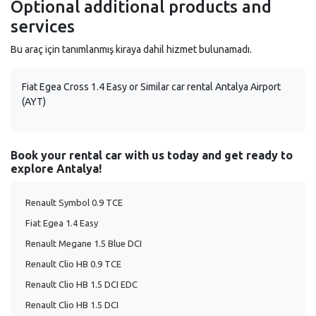
Optional additional products and
services
Bu araç için tanımlanmış kiraya dahil hizmet bulunamadı.
Fiat Egea Cross 1.4 Easy or Similar car rental Antalya Airport
(AYT)
Book your rental car with us today and get ready to
explore Antalya!
Renault Symbol 0.9 TCE
Fiat Egea 1.4 Easy
Renault Megane 1.5 Blue DCI
Renault Clio HB 0.9 TCE
Renault Clio HB 1.5 DCI EDC
Renault Clio HB 1.5 DCI