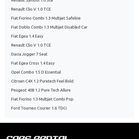
Renault Symbol 1.0 Sce
Renault Clio V 1.0 TCE
Fiat Fiorino Combi 1.3 Multijet Safeline
Fiat Doblo Combi 1.3 Multijet Disabled Car
Fiat Egea 1.4 Easy
Renault Clio V 1.0 TCE
Dacia Jogger 7 Seat
Fiat Egea Cross 1.4 Easy
Opel Combo 1.5 D Essential
Citroen C4X 1.2 Puretech Feel Bold
Peugeot 408 1.2 Pure Tech Allure
Fiat Fiorino 1.3 Multijet Combi Pop
Ford Tourneo Courier 1.6 TDCi